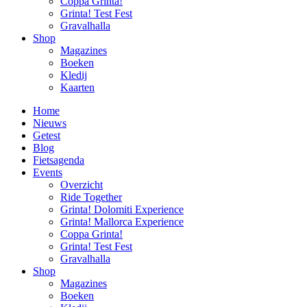
Coppa Grinta!
Grinta! Test Fest
Gravalhalla
Shop
Magazines
Boeken
Kledij
Kaarten
Home
Nieuws
Getest
Blog
Fietsagenda
Events
Overzicht
Ride Together
Grinta! Dolomiti Experience
Grinta! Mallorca Experience
Coppa Grinta!
Grinta! Test Fest
Gravalhalla
Shop
Magazines
Boeken